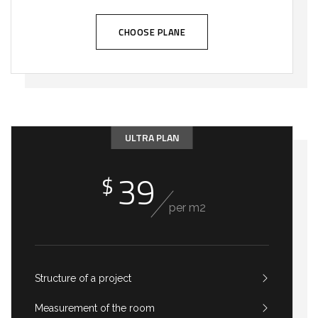
CHOOSE PLANE
ULTRA PLAN
39
$
per m2
Structure of a project
Measurement of the room