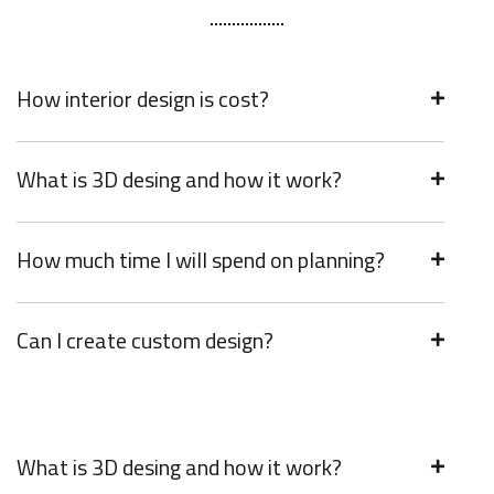
How interior design is cost?
What is 3D desing and how it work?
How much time I will spend on planning?
Can I create custom design?
What is 3D desing and how it work?