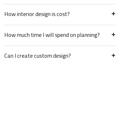
How interior design is cost?
How much time I will spend on planning?
Can I create custom design?
Get Incredible Interior Design
Right Now!