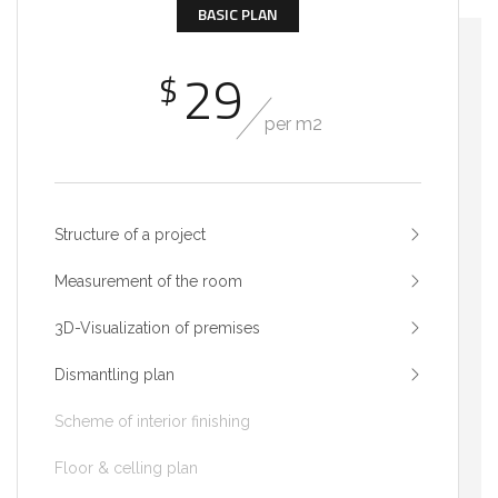
BASIC PLAN
29
$
per m2
Structure of a project
Measurement of the room
3D-Visualization of premises
Dismantling plan
Scheme of interior finishing
Floor & celling plan