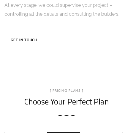
At every stage, we could supervise your project –
controlling all the details and consulting the builders.
GET IN TOUCH
[ PRICING PLANS ]
Choose Your Perfect Plan