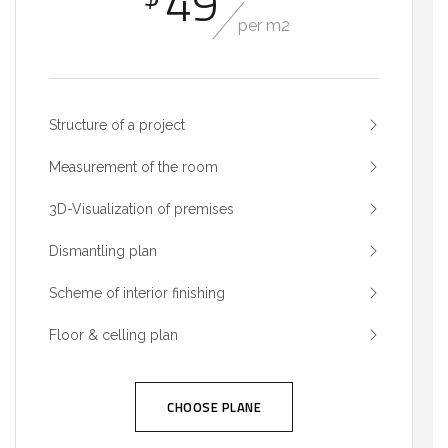
49
per m2
Structure of a project
Measurement of the room
3D-Visualization of premises
Dismantling plan
Scheme of interior finishing
Floor & celling plan
CHOOSE PLANE