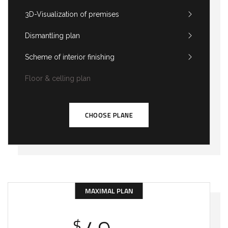
3D-Visualization of premises
Dismantling plan
Scheme of interior finishing
Floor & celling plan
CHOOSE PLANE
MAXIMAL PLAN
$