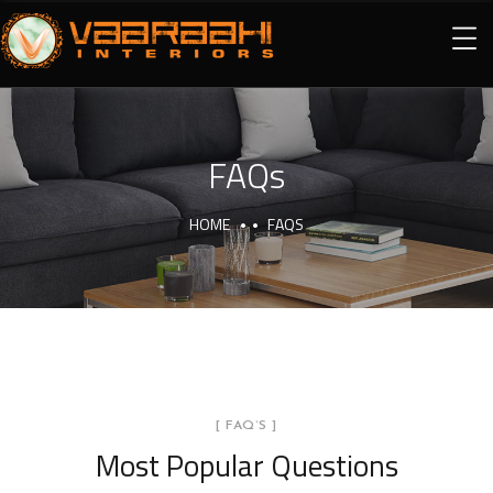
FAQs
HOME
FAQS
[ FAQ`S ]
Most Popular Questions