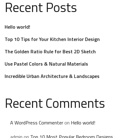
Recent Posts
Hello world!
Top 10 Tips for Your Kitchen Interior Design
The Golden Ratio Rule for Best 2D Sketch
Use Pastel Colors & Natural Materials
Incredible Urban Architecture & Landscapes
Recent Comments
A WordPress Commenter
on
Hello world!
admin
on
Top 10 Most Popular Bedroom Designs