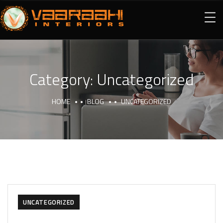
Category:
Uncategorized
HOME
BLOG
UNCATEGORIZED
UNCATEGORIZED