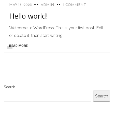
MAY 18, 2023
ADMIN
1 COMMENT
Hello world!
Welcome to WordPress. This is your first post. Edit
or delete it, then start writing!
READ MORE
Search
Search