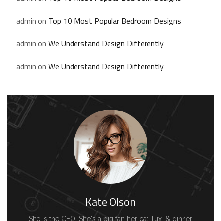
admin
on
Top 10 Most Popular Bedroom Designs
admin
on
We Understand Design Differently
admin
on
We Understand Design Differently
Kate Olson
She is the CEO. She's a big fan her cat Tux, & dinner