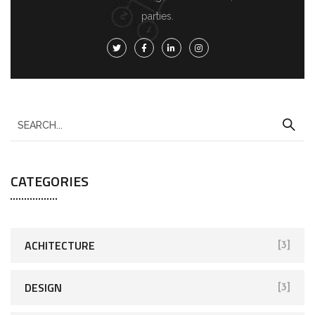
parties.
CATEGORIES
ACHITECTURE
[3]
DESIGN
[3]