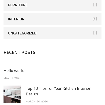
FURNITURE
[1]
INTERIOR
[3]
UNCATEGORIZED
[1]
RECENT POSTS
Hello world!
MAY 18, 2023
Top 10 Tips for Your Kitchen Interior
Design
MARCH 20, 2020