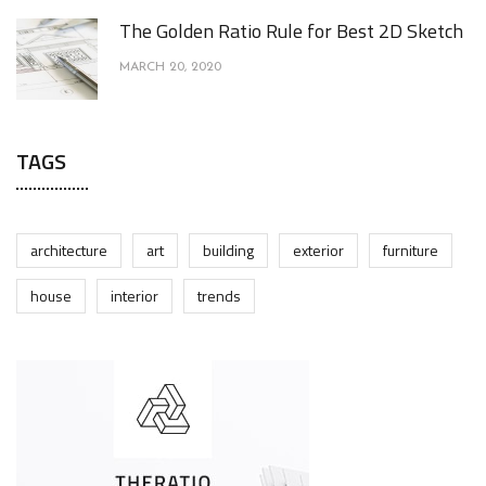
The Golden Ratio Rule for Best 2D Sketch
MARCH 20, 2020
TAGS
architecture
art
building
exterior
furniture
house
interior
trends