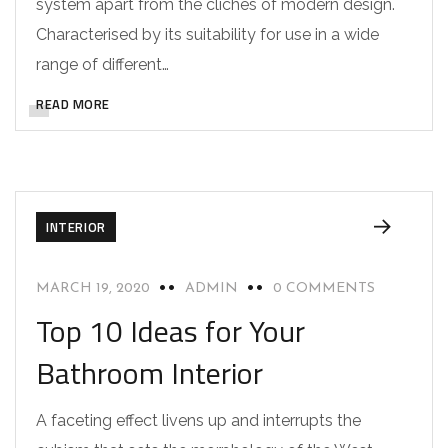
system apart from the cliches of modern design.
Characterised by its suitability for use in a wide
range of different…
READ MORE
INTERIOR
MARCH 19, 2020
ADMIN
0 COMMENTS
Top 10 Ideas for Your
Bathroom Interior
A faceting effect livens up and interrupts the