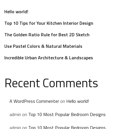
Hello world!
Top 10 Tips for Your Kitchen Interior Design
The Golden Ratio Rule for Best 2D Sketch
Use Pastel Colors & Natural Materials
Incredible Urban Architecture & Landscapes
Recent Comments
A WordPress Commenter
on
Hello world!
admin
on
Top 10 Most Popular Bedroom Designs
admin
on
Top 10 Most Popular Bedroom Designs