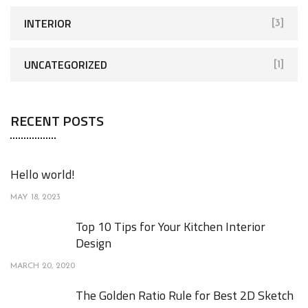
INTERIOR
[3]
UNCATEGORIZED
[1]
RECENT POSTS
Hello world!
MAY 18, 2023
Top 10 Tips for Your Kitchen Interior
Design
MARCH 20, 2020
The Golden Ratio Rule for Best 2D Sketch