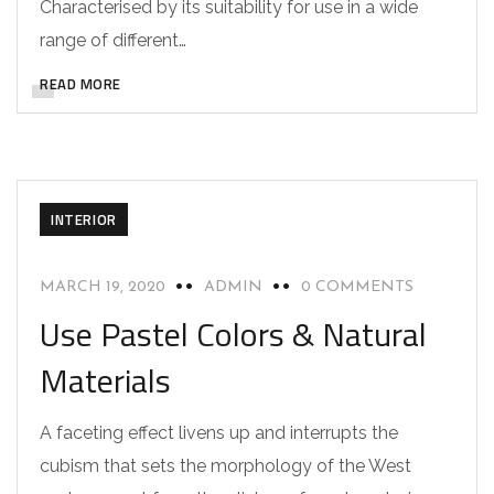
Characterised by its suitability for use in a wide
range of different…
READ MORE
INTERIOR
MARCH 19, 2020
ADMIN
0 COMMENTS
Use Pastel Colors & Natural
Materials
A faceting effect livens up and interrupts the
cubism that sets the morphology of the West