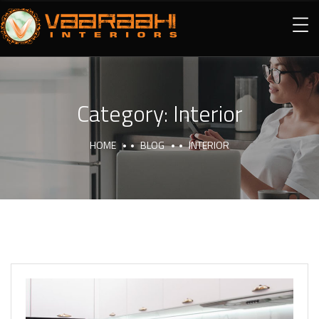
Category:
Interior
HOME
BLOG
INTERIOR