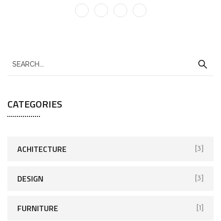
CATEGORIES
ACHITECTURE
[3]
DESIGN
[3]
FURNITURE
[1]