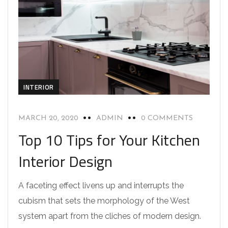
INTERIOR
MARCH 20, 2020
ADMIN
0 COMMENTS
Top 10 Tips for Your Kitchen
Interior Design
A faceting effect livens up and interrupts the
cubism that sets the morphology of the West
system apart from the cliches of modern design.