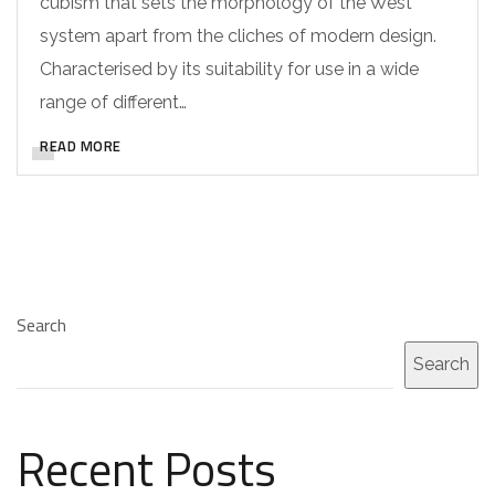
cubism that sets the morphology of the West
system apart from the cliches of modern design.
Characterised by its suitability for use in a wide
range of different…
READ MORE
Search
Search
Recent Posts