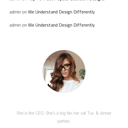
admin
on
We Understand Design Differently
admin
on
We Understand Design Differently
Kate Olson
She is the CEO. She's a big fan her cat Tux, & dinner
parties.