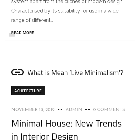
system apart from the cliches of modern design.
Characterised by its suitability for use in a wide
range of different…
READ MORE
What is Mean ‘Live Minimalism’?
ACHITECTURE
NOVEMBER 13, 2019
ADMIN
0 COMMENTS
Minimal House: New Trends
in Interior Design