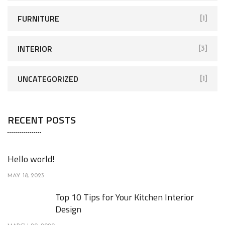
FURNITURE
[1]
INTERIOR
[3]
UNCATEGORIZED
[1]
RECENT POSTS
Hello world!
MAY 18, 2023
Top 10 Tips for Your Kitchen Interior
Design