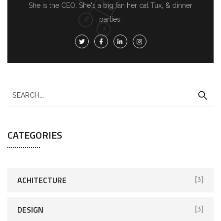
She is the CEO. She's a big fan her cat Tux, & dinner
parties.
CATEGORIES
ACHITECTURE
[3]
DESIGN
[3]