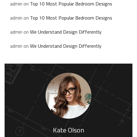
admin
on
Top 10 Most Popular Bedroom Designs
admin
on
Top 10 Most Popular Bedroom Designs
admin
on
We Understand Design Differently
admin
on
We Understand Design Differently
Kate Olson