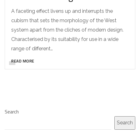
A faceting effect livens up and interrupts the
cubism that sets the morphology of the West
system apart from the cliches of modern design.
Characterised by its suitability for use in a wide
range of different…
READ MORE
Search
Search