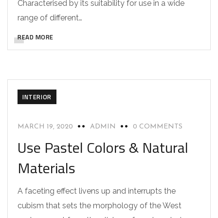
Characterised by its suitability for use in a wide
range of different…
READ MORE
INTERIOR
MARCH 19, 2020
ADMIN
0 COMMENTS
Use Pastel Colors & Natural
Materials
A faceting effect livens up and interrupts the
cubism that sets the morphology of the West