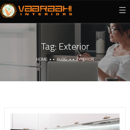
Tag:
Exterior
HOME
BLOG
EXTERIOR