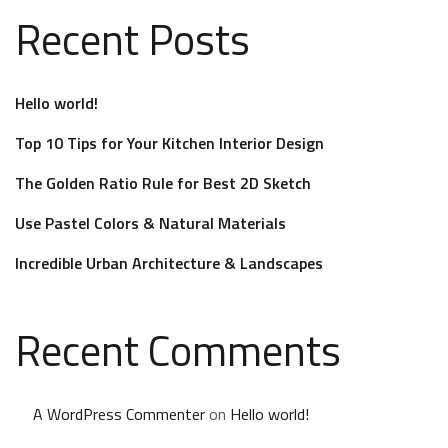
Recent Posts
Hello world!
Top 10 Tips for Your Kitchen Interior Design
The Golden Ratio Rule for Best 2D Sketch
Use Pastel Colors & Natural Materials
Incredible Urban Architecture & Landscapes
Recent Comments
A WordPress Commenter
on
Hello world!