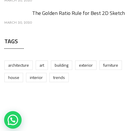
MARCH 20, 2020
The Golden Ratio Rule for Best 2D Sketch
MARCH 20, 2020
TAGS
architecture
art
building
exterior
furniture
house
interior
trends