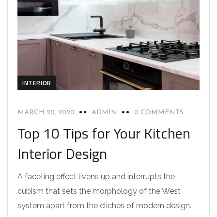
INTERIOR
MARCH 20, 2020
ADMIN
0 COMMENTS
Top 10 Tips for Your Kitchen
Interior Design
A faceting effect livens up and interrupts the
cubism that sets the morphology of the West
system apart from the cliches of modern design.