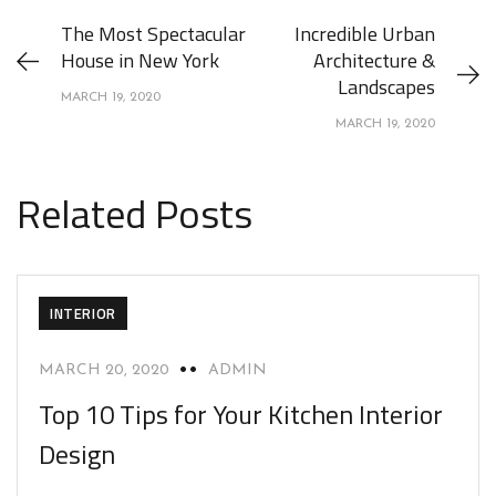
The Most Spectacular
Incredible Urban
House in New York
Architecture &
Landscapes
MARCH 19, 2020
MARCH 19, 2020
Related Posts
INTERIOR
MARCH 20, 2020
ADMIN
Top 10 Tips for Your Kitchen Interior
Design