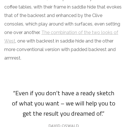
coffee tables, with their frame in saddle hide that evokes
that of the backrest and enhanced by the Clive
consoles, which play around with surfaces, even setting
one over another.
The combination of the two looks of
West
, one with backrest in saddle hide and the other
more conventional version with padded backrest and
armrest.
“Even if you don’t have a ready sketch
of what you want – we will help you to
get the result you dreamed of.”
DAVID OSWALD