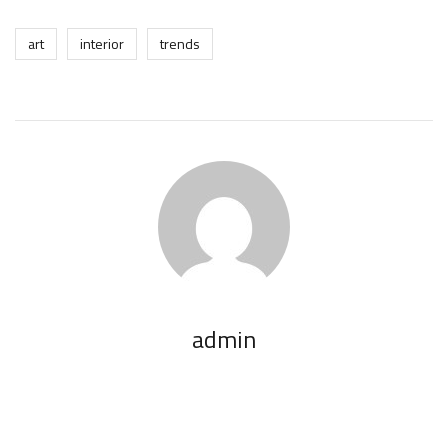
art
interior
trends
admin