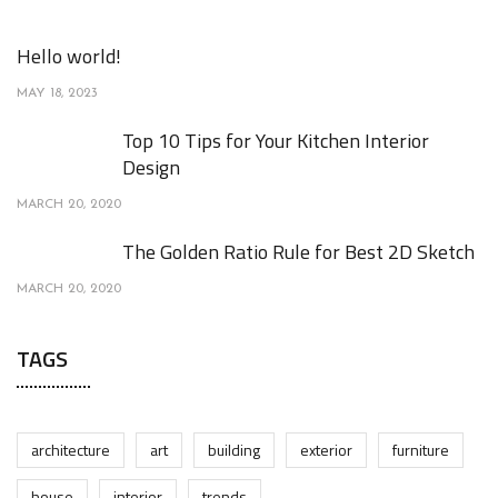
Hello world!
MAY 18, 2023
Top 10 Tips for Your Kitchen Interior
Design
MARCH 20, 2020
The Golden Ratio Rule for Best 2D Sketch
MARCH 20, 2020
TAGS
architecture
art
building
exterior
furniture
house
interior
trends