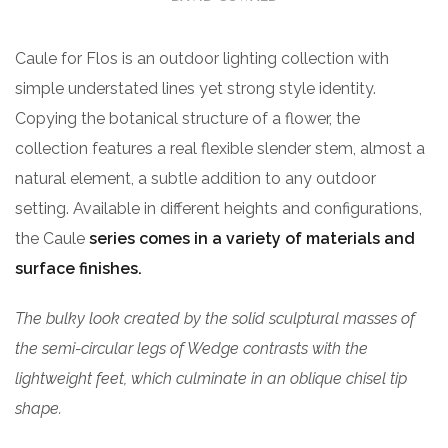
Caule for Flos is an outdoor lighting collection with
simple understated lines yet strong style identity.
Copying the botanical structure of a flower, the
collection features a real flexible slender stem, almost a
natural element, a subtle addition to any outdoor
setting. Available in different heights and configurations,
the Caule
series comes in a variety of materials and
surface finishes.
The bulky look created by the solid sculptural masses of
the semi-circular legs of Wedge contrasts with the
lightweight feet, which culminate in an oblique chisel tip
shape.