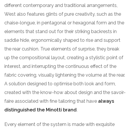
different contemporary and traditional arrangements,
West also features glints of pure creativity, such as the
chaise-longue, in pentagonal or hexagonal form and the
elements that stand out for their striking backrests in
saddle hide, ergonomically shaped to rise and support
the rear cushion. True elements of surprise, they break
up the compositional layout, creating a stylistic point of
interest, and interrupting the continuous effect of the
fabric covering, visually lightening the volume at the rear.
A solution designed to optimise both look and form,
created with the know-how about design and the savoir-
faire associated with fine tailoring that have
always
distinguished the Minotti brand
.
Every element of the system is made with exquisite