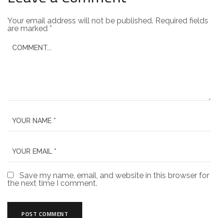
Your email address will not be published.
Required fields
are marked
*
Save my name, email, and website in this browser for
the next time I comment.