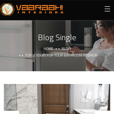
Blog Single
HOME
BLOG
TOP 10 IDEAS FOR YOUR BATHROOM INTERIOR