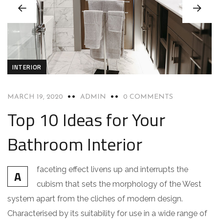
INTERIOR
MARCH 19, 2020
ADMIN
0 COMMENTS
Top 10 Ideas for Your
Bathroom Interior
faceting effect livens up and interrupts the
A
cubism that sets the morphology of the West
system apart from the cliches of modern design.
Characterised by its suitability for use in a wide range of