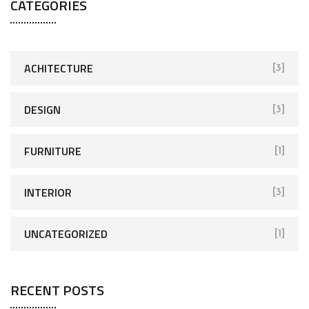
CATEGORIES
ACHITECTURE
[3]
DESIGN
[3]
FURNITURE
[1]
INTERIOR
[3]
UNCATEGORIZED
[1]
RECENT POSTS