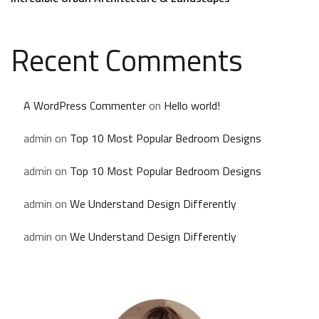
Recent Comments
A WordPress Commenter
on
Hello world!
admin
on
Top 10 Most Popular Bedroom Designs
admin
on
Top 10 Most Popular Bedroom Designs
admin
on
We Understand Design Differently
admin
on
We Understand Design Differently