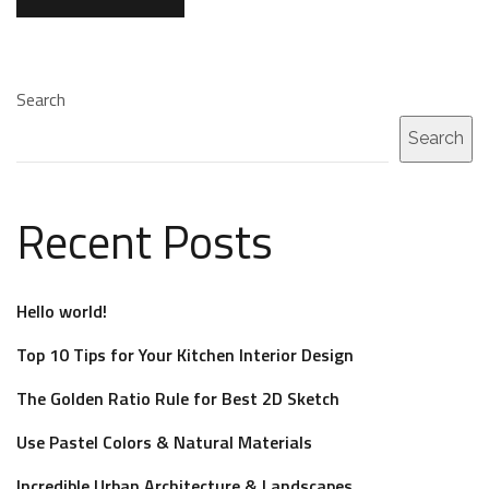
Search
Search
Recent Posts
Hello world!
Top 10 Tips for Your Kitchen Interior Design
The Golden Ratio Rule for Best 2D Sketch
Use Pastel Colors & Natural Materials
Incredible Urban Architecture & Landscapes