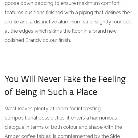
goose down padding to ensure maximum comfort,
features cushions finished with a piping that defines their
profile and a distinctive aluminium strip, slightly rounded
at the edges which skims the floor, in a brand new
polished Brandy colour finish.
You Will Never Fake the Feeling
of Being in Such a Place
West leaves plenty of room for interesting
compositional possibilities: it enters a harmonious
dialogue in terms of both colour and shape with the
Amber coffee tables, is complemented by the Side