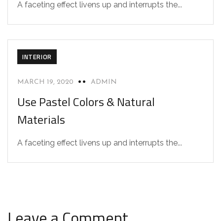
A faceting effect livens up and interrupts the...
INTERIOR
MARCH 19, 2020
ADMIN
Use Pastel Colors & Natural
Materials
A faceting effect livens up and interrupts the...
Leave a Comment