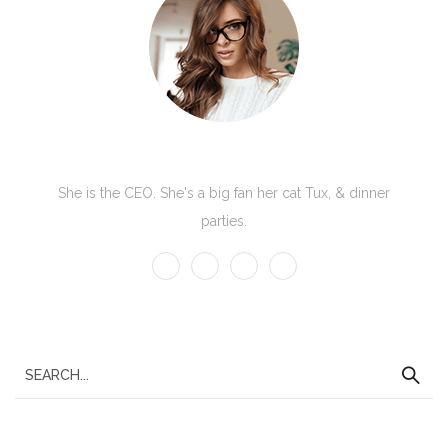
Kate Olson
She is the CEO. She's a big fan her cat Tux, & dinner
parties.